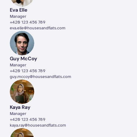
Eva Elle
Manager
+420 123 456 789
eva.elle@housesandflats.com
Guy McCoy
Manager
+420 123 456 789
guy.mccoy@housesandflats.com
Kaya Ray
Manager
+420 123 456 789
kaya.ray@housesandflats.com