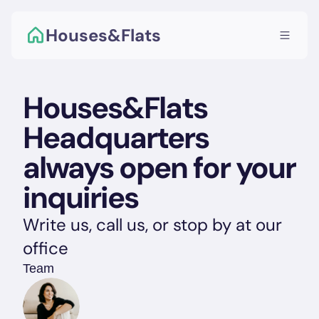
Houses&Flats
Houses&Flats 
Headquarters 
always open for your 
inquiries
Write us, call us, or stop by at our 
office
Team