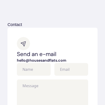
Guy McCoy
Manager
+420 123 456 789
guy.mccoy@housesandflats.com
Contact
Send an e-mail
hello@housesandflats.com