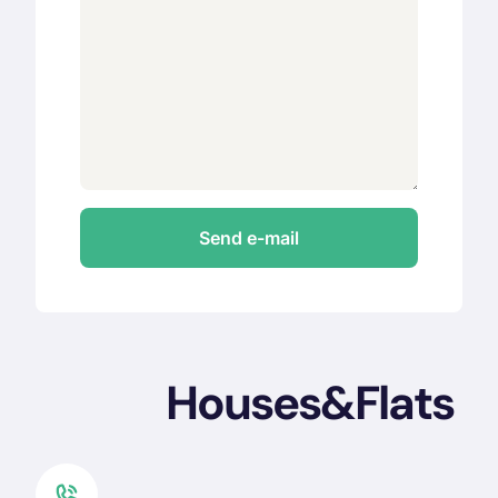
Houses&Flats 