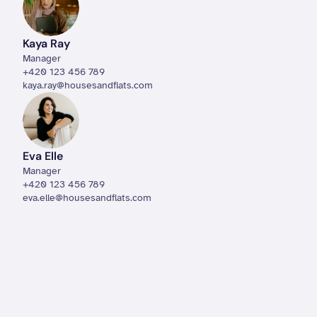
Kaya Ray
Manager
+420 123 456 789
kaya.ray@housesandflats.com
Eva Elle
Manager
+420 123 456 789
eva.elle@housesandflats.com