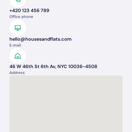
+420 123 456 789
Office phone
hello@housesandflats.com
E-mail
46 W 46th St 6th Av, NYC 10036-4508
Address