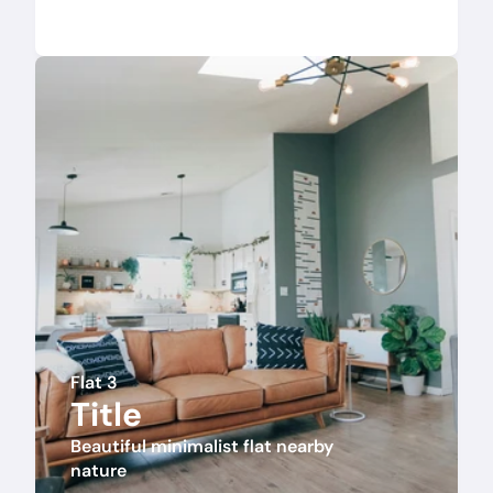
Flat 3
Title
Beautiful minimalist flat nearby 
nature 