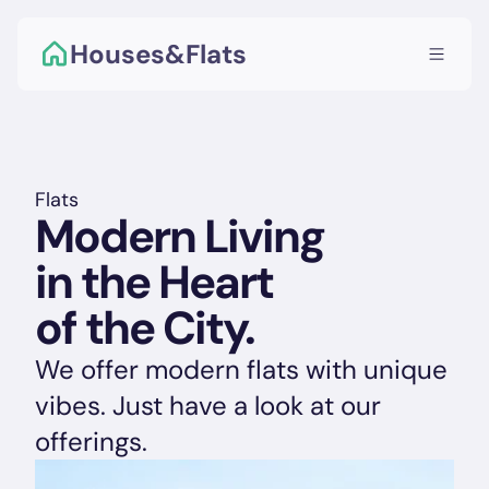
Houses&Flats
Flats
Modern Living 
in the Heart 
of the City. 
We offer modern flats with unique 
vibes. Just have a look at our 
offerings.