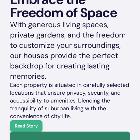
Freedom of Space
With generous living spaces, 
private gardens, and the freedom 
to customize your surroundings, 
our houses provide the perfect 
backdrop for creating lasting 
memories. 
Each property is situated in carefully selected 
locations that ensure privacy, security, and 
accessibility to amenities, blending the 
tranquility of suburban living with the 
convenience of city life.
Read Story