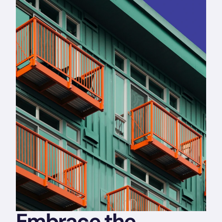
Embrace the 