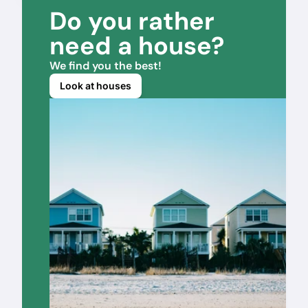
Do you rather 
need a house?
We find you the best!
Look at houses