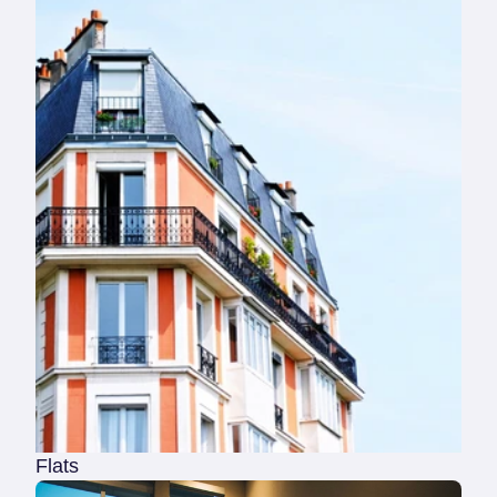
Flats