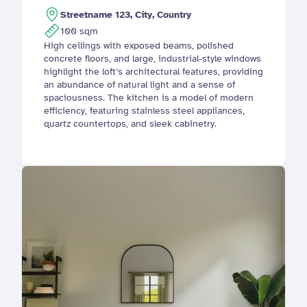
Streetname 123, City, Country
100 sqm
High ceilings with exposed beams, polished 
concrete floors, and large, industrial-style windows 
highlight the loft’s architectural features, providing 
an abundance of natural light and a sense of 
spaciousness. The kitchen is a model of modern 
efficiency, featuring stainless steel appliances, 
quartz countertops, and sleek cabinetry. 