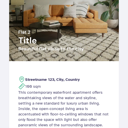
Flat 2
Title
Beautiful flat close to the city
Streetname 123, City, Country
100 sqm
This contemporary waterfront apartment offers 
breathtaking views of the water and skyline, 
setting a new standard for luxury urban living. 
Inside, the open-concept living area is 
accentuated with floor-to-ceiling windows that not 
only flood the space with light but also offer 
panoramic views of the surrounding landscape.