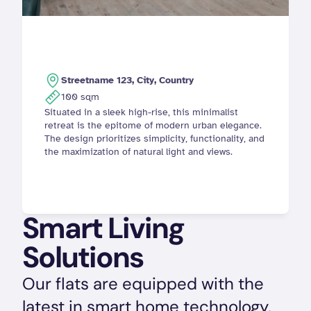
Streetname 123, City, Country
100 sqm
Situated in a sleek high-rise, this minimalist 
retreat is the epitome of modern urban elegance. 
The design prioritizes simplicity, functionality, and 
the maximization of natural light and views.
Smart Living 
Solutions
Our flats are equipped with the 
latest in smart home technology, 