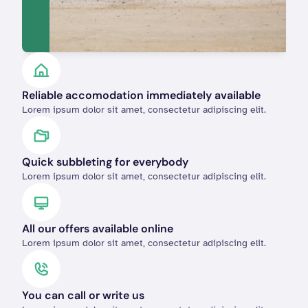
Reliable accomodation immediately available
Lorem ipsum dolor sit amet, consectetur adipiscing elit.
Quick subbleting for everybody 
Lorem ipsum dolor sit amet, consectetur adipiscing elit.
All our offers available online
Lorem ipsum dolor sit amet, consectetur adipiscing elit.
You can call or write us