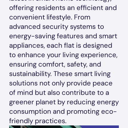
offering residents an efficient and 
convenient lifestyle. From 
advanced security systems to 
energy-saving features and smart 
appliances, each flat is designed 
to enhance your living experience, 
ensuring comfort, safety, and 
sustainability. These smart living 
solutions not only provide peace 
of mind but also contribute to a 
greener planet by reducing energy 
consumption and promoting eco-
friendly practices.