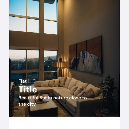
Flat 1
Title
Beautiful flat in nature close to 
the city