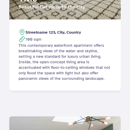
Beautiful flat close to the city
Streetname 123, City, Country
100 sqm
This contemporary waterfront apartment offers 
breathtaking views of the water and skyline, 
setting a new standard for luxury urban living. 
Inside, the open-concept living area is 
accentuated with floor-to-ceiling windows that not 
only flood the space with light but also offer 
panoramic views of the surrounding landscape.