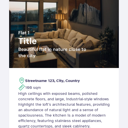
Flat 1
Title
Beautiful flat in nature close to 
the city
Streetname 123, City, Country
100 sqm
High ceilings with exposed beams, polished 
concrete floors, and large, industrial-style windows 
highlight the loft’s architectural features, providing 
an abundance of natural light and a sense of 
spaciousness. The kitchen is a model of modern 
efficiency, featuring stainless steel appliances, 
quartz countertops, and sleek cabinetry. 