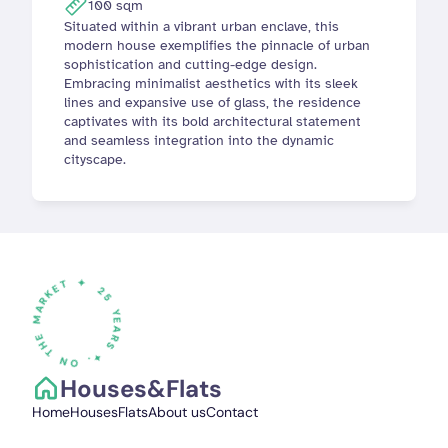
100 sqm
Situated within a vibrant urban enclave, this 
modern house exemplifies the pinnacle of urban 
sophistication and cutting-edge design. 
Embracing minimalist aesthetics with its sleek 
lines and expansive use of glass, the residence 
captivates with its bold architectural statement 
and seamless integration into the dynamic 
cityscape.
✦
25
Y
E
A
R
S
✦
.
O
N TH
E
M
A
R
K
E
T
Houses&Flats
Home
Houses
Flats
About us
Contact