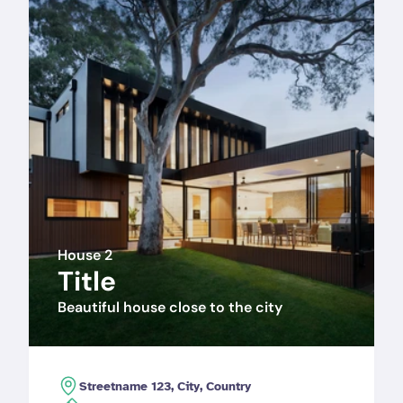
House 2
Title
Beautiful house close to the city
Streetname 123, City, Country