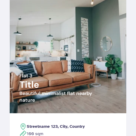
Flat 3
Title
Beautiful minimalist flat nearby 
nature 
Streetname 123, City, Country
100 sqm