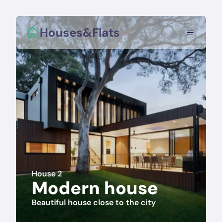
Houses&Flats
House 2
Modern house
Beautiful house close to the city