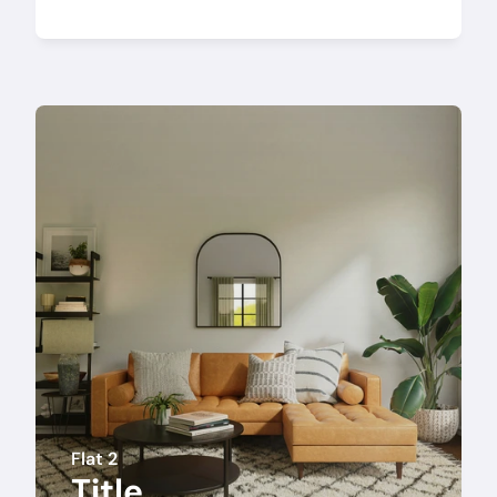
Flat 2
Title