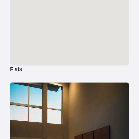
Flats