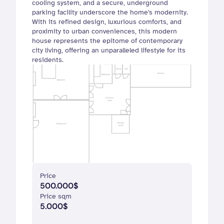
cooling system, and a secure, underground 
parking facility underscore the home's modernity. 
With its refined design, luxurious comforts, and 
proximity to urban conveniences, this modern 
house represents the epitome of contemporary 
city living, offering an unparalleled lifestyle for its 
residents.
Price 
500.000$
Price sqm
5.000$