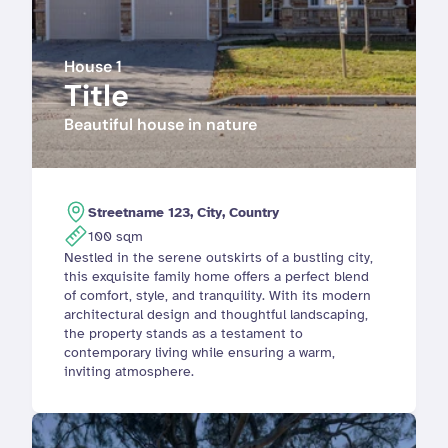
House 1
Title
Beautiful house in nature
Streetname 123, City, Country
100 sqm
Nestled in the serene outskirts of a bustling city, 
this exquisite family home offers a perfect blend 
of comfort, style, and tranquility. With its modern 
architectural design and thoughtful landscaping, 
the property stands as a testament to 
contemporary living while ensuring a warm, 
inviting atmosphere.