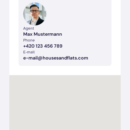
Agent
Max Mustermann
Phone  
+420 123 456 789
E-mail  
e-mail@housesandflats.com