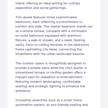
island, offering an ideal setting for culinary 
exploration and social gatherings.
This abode features three sophisticated 
bedrooms, each reflecting a commitment to 
comfort and style. The master bedroom stands out 
as a serene retreat, complete with a minimalist 
en-suite bathroom equipped with premium 
fixtures, a walk-in shower, and a sleek, floating 
vanity. Floor-to-ceiling windows in the bedrooms 
frame captivating city views, connecting the 
inhabitants with the urban landscape beyond.
The outdoor space is thoughtfully designed to 
provide a private oasis amid the city's bustle. A 
streamlined terrace or rooftop garden offers a 
tranquil spot for relaxation or entertainment, 
featuring modern landscaping, comfortable 
seating, and strategic lighting to enhance the 
ambiance.
Innovative amenities such as a smart home 
automation system, an eco-friendly heating and 