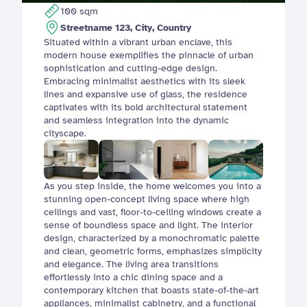
100 sqm
Streetname 123, City, Country
Situated within a vibrant urban enclave, this 
modern house exemplifies the pinnacle of urban 
sophistication and cutting-edge design. 
Embracing minimalist aesthetics with its sleek 
lines and expansive use of glass, the residence 
captivates with its bold architectural statement 
and seamless integration into the dynamic 
cityscape.
As you step inside, the home welcomes you into a 
stunning open-concept living space where high 
ceilings and vast, floor-to-ceiling windows create a 
sense of boundless space and light. The interior 
design, characterized by a monochromatic palette 
and clean, geometric forms, emphasizes simplicity 
and elegance. The living area transitions 
effortlessly into a chic dining space and a 
contemporary kitchen that boasts state-of-the-art 
appliances, minimalist cabinetry, and a functional 