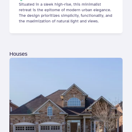
Situated in a sleek high-rise, this minimalist 
retreat is the epitome of modern urban elegance. 
The design prioritizes simplicity, functionality, and 
the maximization of natural light and views.
Houses